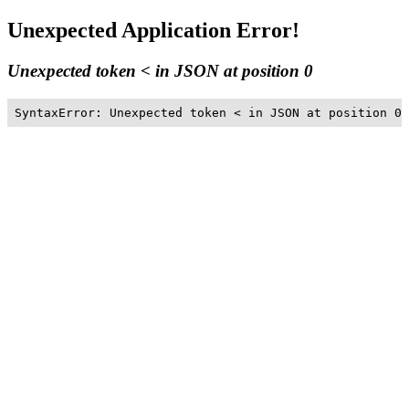
Unexpected Application Error!
Unexpected token < in JSON at position 0
SyntaxError: Unexpected token < in JSON at position 0